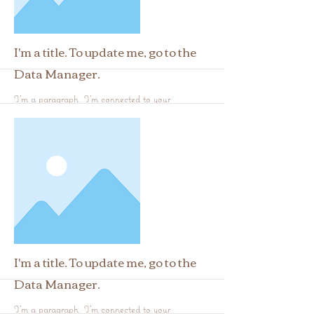
I'm a title. To update me, go to the
Data Manager.
I'm a paragraph. I'm connected to your
collection through a dataset. Click Preview to
see my content. To update me, go to the Data
Manager.
More
I'm a title. To update me, go to the
Data Manager.
I'm a paragraph. I'm connected to your