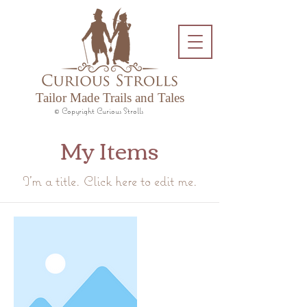
Tailor Made Trails and Tales
© Copyright Curious Strolls
My Items
I'm a title. ​Click here to edit me.